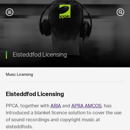
PPCA
Toggle
Sear
Mobile
Navigation
Eisteddfod Licensing
Music Licensing
Eisteddfod Licensing
PPCA, together with
ARIA
and
APRA AMCOS
, has
introduced a blanket licence solution to cover the use
of sound recordings and copyright music at
eisteddfods.