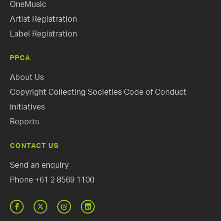
OneMusic
Artist Registration
Label Registration
PPCA
About Us
Copyright Collecting Societies Code of Conduct
Initiatives
Reports
CONTACT US
Send an enquiry
Phone
+61 2 8569 1100
Facebook
Twitter
Instagram
Linked
In