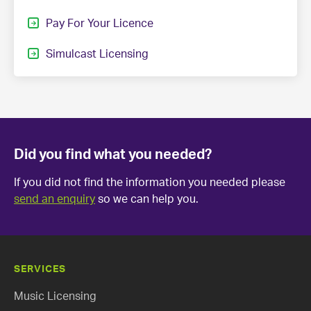
Pay For Your Licence
Simulcast Licensing
Did you find what you needed?
If you did not find the information you needed please
send an enquiry
so we can help you.
SERVICES
Music Licensing