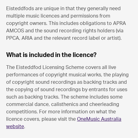
Eisteddfods are unique in that they generally need
multiple music licences and permissions from
copyright owners. This includes obligations to APRA
AMCOS and the sound recording rights holders (via
PPCA, ARIA and the relevant record label or artist).
What is included in the licence?
The Eisteddfod Licensing Scheme covers all live
performances of copyright musical works, the playing
of copyright sound recordings as backing tracks and
the copying of sound recordings by entrants for uses
such as backing tracks. The scheme includes some
commercial dance, calisthenics and cheerleading
competitions. For more information on what the
licence covers, please visit the
OneMusic Australia
website
.