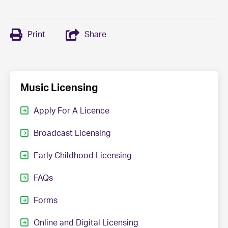
Print
Share
Music Licensing
Apply For A Licence
Broadcast Licensing
Early Childhood Licensing
FAQs
Forms
Online and Digital Licensing