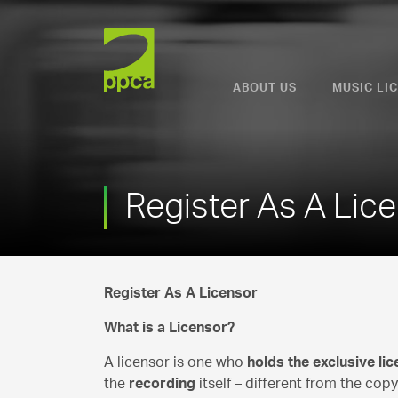
PPCA
ABOUT US
MUSIC LI
Register As A Lic
Register As A Licensor
What is a Licensor?
A licensor is one who
holds the exclusive li
the
recording
itself – different from the copy