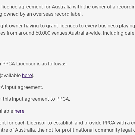
ve licence agreement for Australia with the owner of a record
ing owned by an overseas record label.
ght owner having to grant licences to every business playing 
ees from around 50,000 venues Australia-wide, including cafe
 PPCA Licensor is as follows:-
 (available
here
).
CA input agreement.
rn this input agreement to PPCA.
ailable
here
nt for each Licensor to establish and provide PPCA with a cop
e of Australia, the not for profit national community legal ce