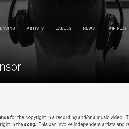
CENSING
ARTISTS
LABELS
NEWS
FAIR PLAY
ensor
cence
for the copyright in a recording and/or a music video. 
right in the
song
. This can involve independent artists and r