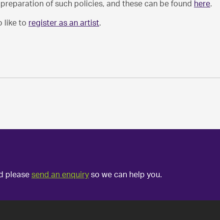
e preparation of such policies, and these can be found
here
.
 like to
register as an artist
.
ed please
send an enquiry
so we can help you.