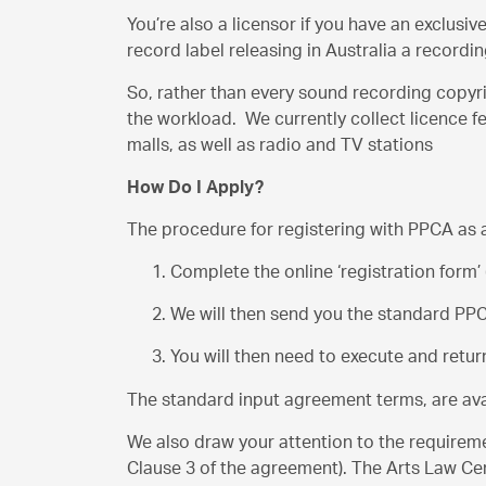
You’re also a licensor if you have an exclusi
record label releasing in Australia a record
So, rather than every sound recording copyri
the workload. We currently collect licence f
malls, as well as radio and TV stations
How Do I Apply?
The procedure for registering with PPCA as a
Complete the online ‘registration form’
We will then send you the standard PP
You will then need to execute and retu
The standard input agreement terms, are av
We also draw your attention to the requireme
Clause 3 of the agreement). The Arts Law Centr