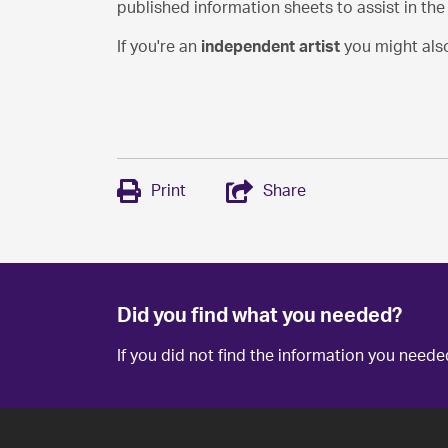
published information sheets to assist in th
If you're an
independent artist
you might also
Print
Share
Did you find what you needed?
If you did not find the information you need