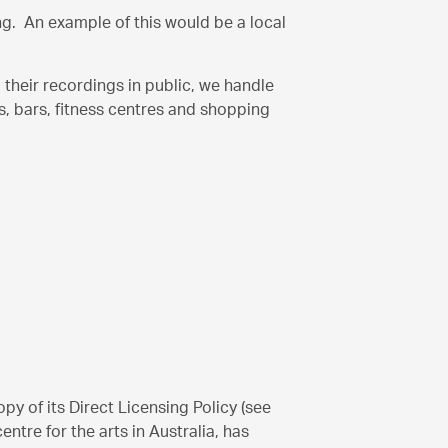
ing. An example of this would be a local
their recordings in public, we handle
s, bars, fitness centres and shopping
y of its Direct Licensing Policy (see
ntre for the arts in Australia, has