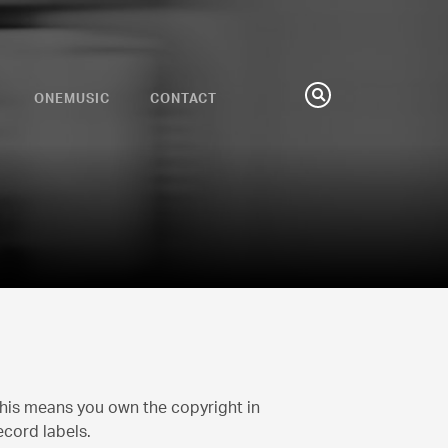
ONEMUSIC
CONTACT
Search
This means you own the copyright in
ecord labels.