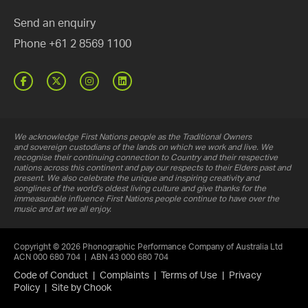
Send an enquiry
Phone
+61 2 8569 1100
Facebook
Twitter
Instagram
Linked
In
We acknowledge First Nations people as the Traditional Owners
and sovereign custodians of the lands on which we work and live. We
recognise their continuing connection to Country and their respective
nations across this continent and pay our respects to their Elders past and
present. We also celebrate the unique and inspiring creativity and
songlines of the world’s oldest living culture and give thanks for the
immeasurable influence First Nations people continue to have over the
music and art we all enjoy.
Copyright © 2026 Phonographic Performance Company of Australia Ltd
ACN 000 680 704 | ABN 43 000 680 704
Code of Conduct
|
Complaints
|
Terms of Use
|
Privacy
Policy
|
Site by Chook