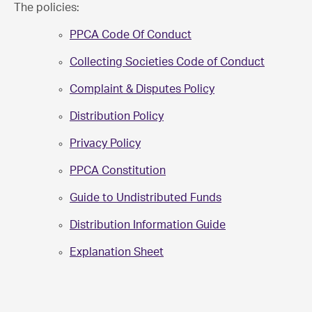
The policies:
PPCA Code Of Conduct
Collecting Societies Code of Conduct
Complaint & Disputes Policy
Distribution Policy
Privacy Policy
PPCA Constitution
Guide to Undistributed Funds
Distribution Information Guide
Explanation Sheet