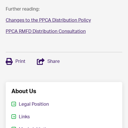
Further reading:
Changes to the PPCA Distribution Policy
PPCA RMFD Distribution Consultation
Print
Share
About Us
Legal Position
Links