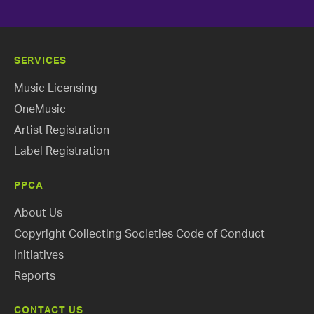
SERVICES
Music Licensing
OneMusic
Artist Registration
Label Registration
PPCA
About Us
Copyright Collecting Societies Code of Conduct
Initiatives
Reports
CONTACT US