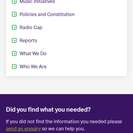
Music Initiatives
Policies and Constitution
Radio Cap
Reports
What We Do
Who We Are
Did you find what you needed?
If you did not find the information you needed please
send an enquiry
so we can help you.