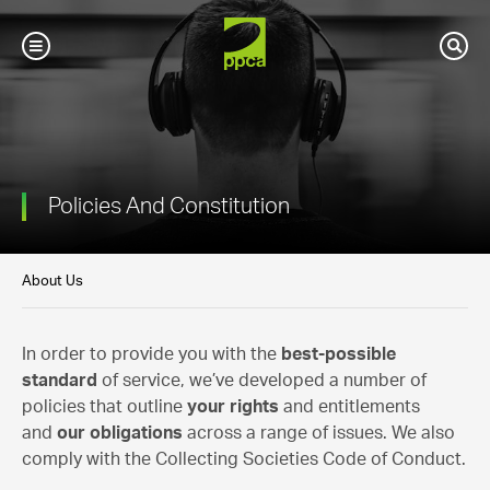
PPCA
Toggle
Sear
Mobile
Navigation
Policies And Constitution
About Us
In order to provide you with the
best-possible
standard
of service, we’ve developed a number of
policies that outline
your rights
and entitlements
and
our obligations
across a range of issues. We also
comply with the Collecting Societies Code of Conduct.